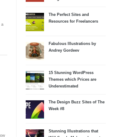
The Perfect Sites and
Resources for Freelancers
 a
Fabulous Illustrations by
Andrey Gordeev
15 Stunning WordPress
Themes which Prices are
Underestimated
The Design Buzz Sites of The
Week #8
Stunning Illustrations that
how