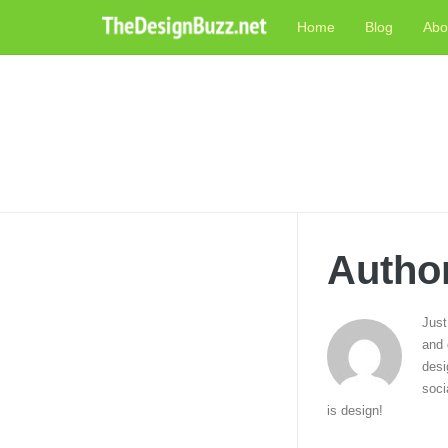
Skip
Home
Blog
Abo
to
content
Autho
Just
and 
desi
soci
is design!