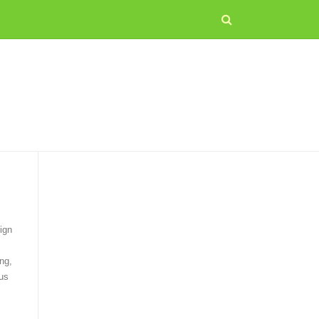
ign
ng,
us