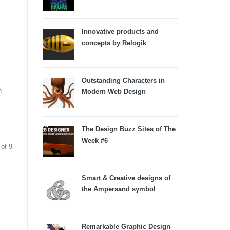
Innovative products and
concepts by Relogik
Outstanding Characters in
n
Modern Web Design
The Design Buzz Sites of The
Week #6
of 9
Smart & Creative designs of
the Ampersand symbol
Remarkable Graphic Design