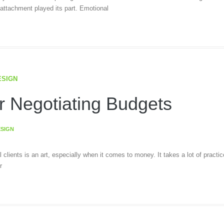
ttachment played its part. Emotional
ESIGN
r Negotiating Budgets
ESIGN
al clients is an art, especially when it comes to money. It takes a lot of practic
r