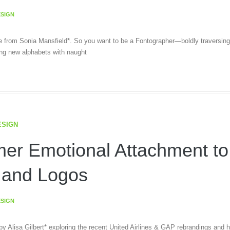
ESIGN
cle from Sonia Mansfield*. So you want to be a Fontographer—boldly traversing
ing new alphabets with naught
ESIGN
er Emotional Attachment to
 and Logos
ESIGN
 by Alisa Gilbert* exploring the recent United Airlines & GAP rebrandings and 