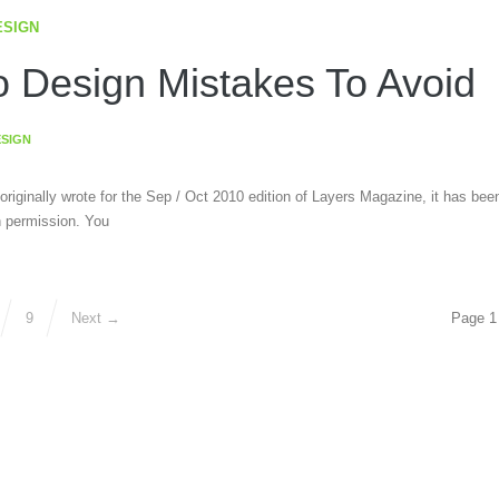
ESIGN
 Design Mistakes To Avoid
ESIGN
 originally wrote for the Sep / Oct 2010 edition of Layers Magazine, it has bee
h permission. You
9
Next →
Page 1 