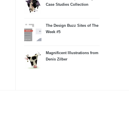
Case Studies Collection
The Design Buzz Sites of The
Week #5
Magnificent Illustrations from
Denis Zilber