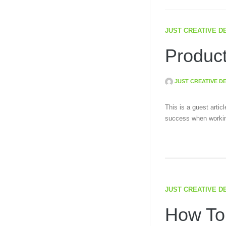
JUST CREATIVE D
Product
JUST CREATIVE D
This is a guest artic
success when workin
JUST CREATIVE D
How To