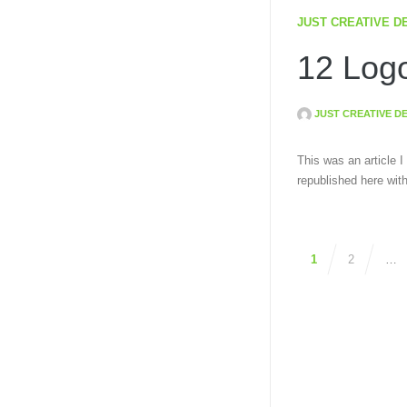
JUST CREATIVE D
12 Logo
JUST CREATIVE D
This was an article I
republished here wit
1
2
…