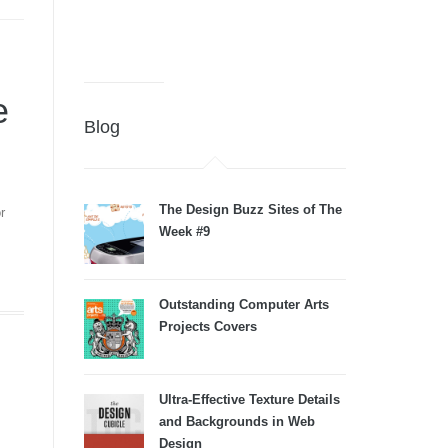
e
Blog
The Design Buzz Sites of The
r
Week #9
Outstanding Computer Arts
Projects Covers
Ultra-Effective Texture Details
and Backgrounds in Web
Design