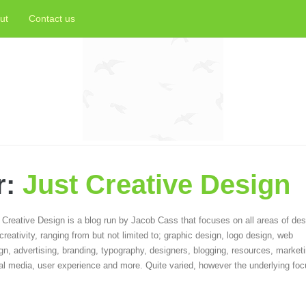
ut
Contact us
r:
Just Creative Design
 Creative Design is a blog run by Jacob Cass that focuses on all areas of des
creativity, ranging from but not limited to; graphic design, logo design, web
gn, advertising, branding, typography, designers, blogging, resources, marketi
al media, user experience and more. Quite varied, however the underlying foc