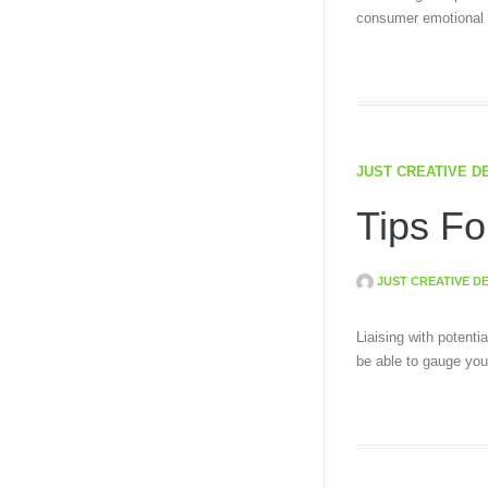
consumer emotional a
JUST CREATIVE D
Tips Fo
JUST CREATIVE D
Liaising with potenti
be able to gauge you