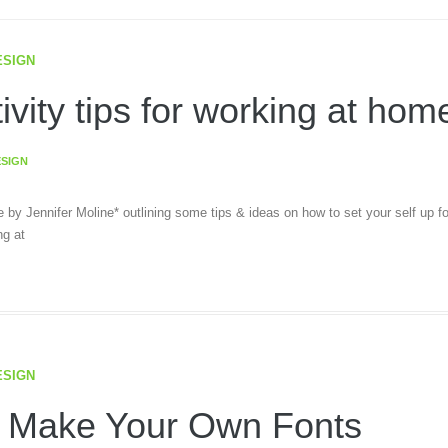
ESIGN
ivity tips for working at hom
ESIGN
le by Jennifer Moline* outlining some tips & ideas on how to set your self up fo
g at
ESIGN
 Make Your Own Fonts