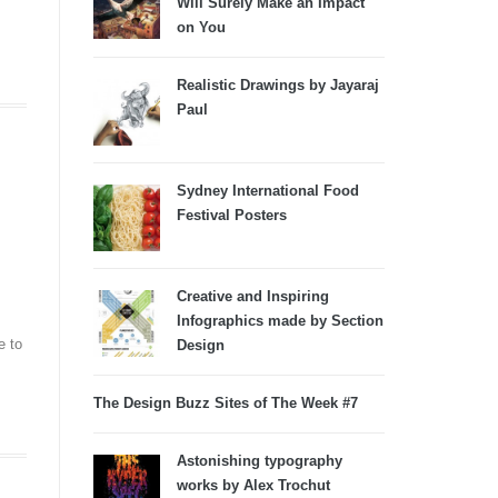
Will Surely Make an Impact
on You
Realistic Drawings by Jayaraj
Paul
Sydney International Food
Festival Posters
Creative and Inspiring
Infographics made by Section
e to
Design
The Design Buzz Sites of The Week #7
Astonishing typography
works by Alex Trochut