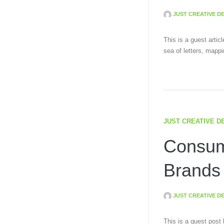
JUST CREATIVE D
This is a guest arti
sea of letters, mapp
JUST CREATIVE D
Consum
Brands
JUST CREATIVE D
This is a guest post