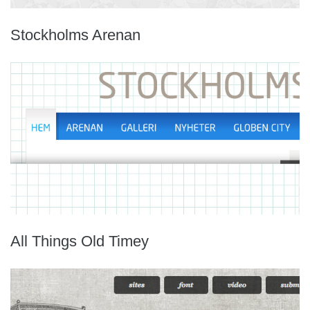
Stockholms Arenan
All Things Old Timey