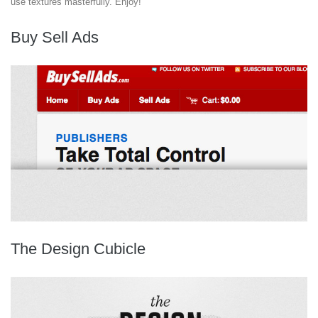
use textures masterfully. Enjoy!
Buy Sell Ads
The Design Cubicle