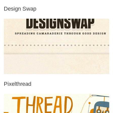
Design Swap
Pixelthread