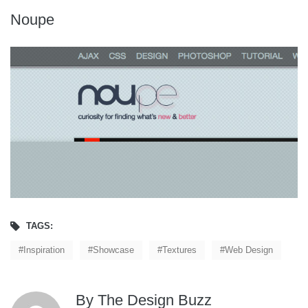
Noupe
TAGS:
Inspiration
Showcase
Textures
Web Design
By
The Design Buzz