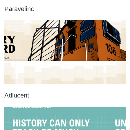
Paravelinc
Adlucent