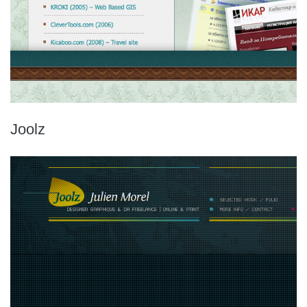
Joolz