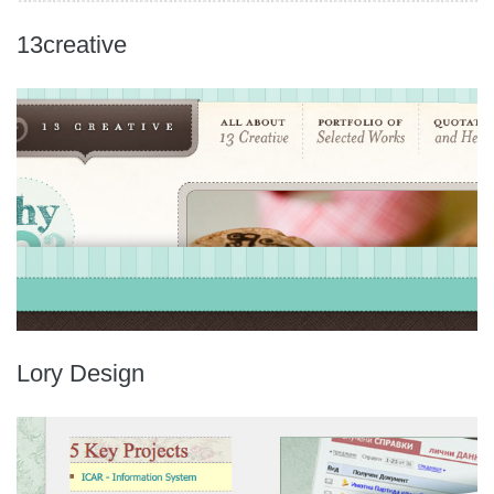
13creative
Lory Design