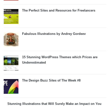
The Perfect Sites and Resources for Freelancers
Fabulous Illustrations by Andrey Gordeev
15 Stunning WordPress Themes which Prices are
Underestimated
The Design Buzz Sites of The Week #8
Stunning Illustrations that Will Surely Make an Impact on You