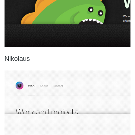
Nikolaus