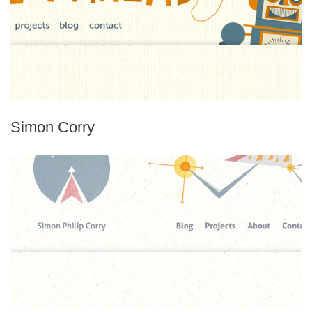
Simon Corry