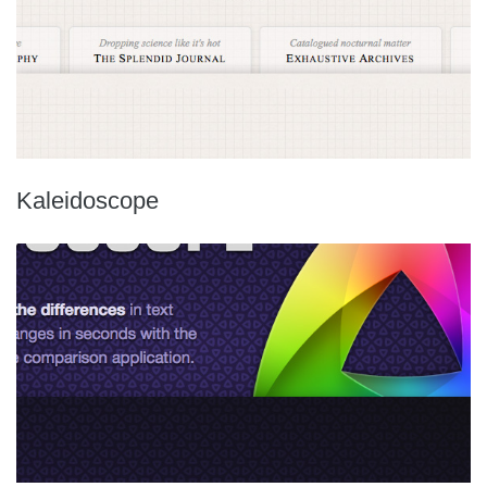
Kaleidoscope