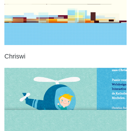
Chriswi