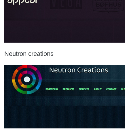
Neutron creations