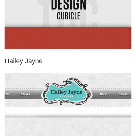
Hailey Jayne