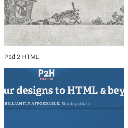
Psd 2 HTML