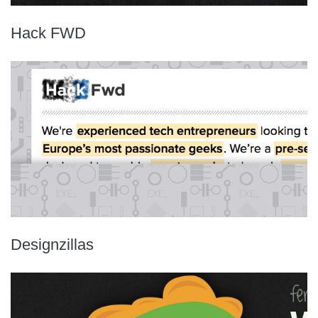
Hack FWD
Designzillas