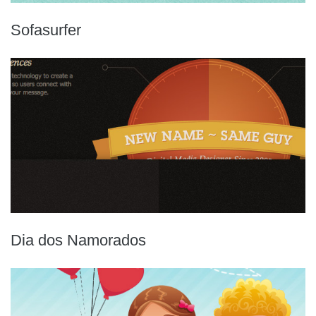
Sofasurfer
Dia dos Namorados