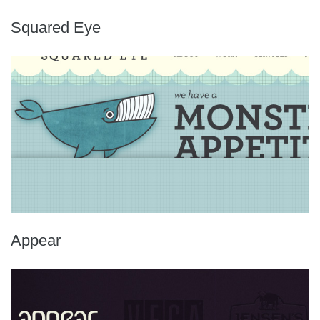
Squared Eye
Appear