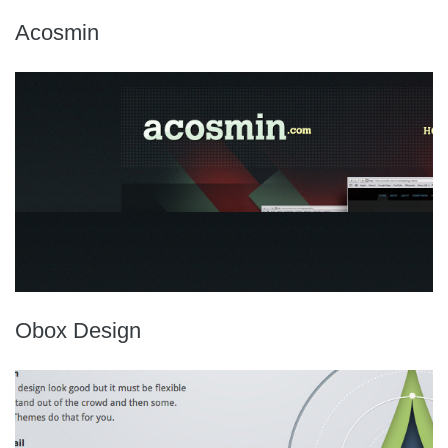
Acosmin
Obox Design