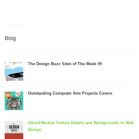
Blog
The Design Buzz Sites of The Week #9
Outstanding Computer Arts Projects Covers
Ultra-Effective Texture Details and Backgrounds in Web
Design