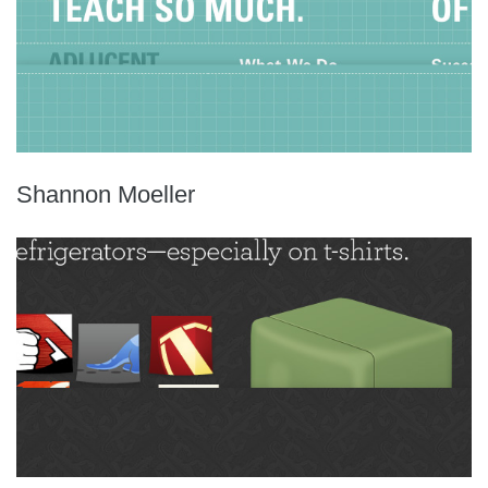
Shannon Moeller