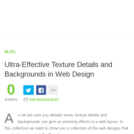
BLOG
Ultra-Effective Texture Details and
Backgrounds in Web Design
0
SHARES
THE DESIGN BUZZ
A
s we are sure you already know, texture details and
backgrounds can give us stunning effects in a web layout. In
this collection we want to show you a collection of the web designs that