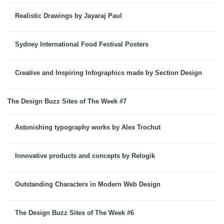
Realistic Drawings by Jayaraj Paul
Sydney International Food Festival Posters
Creative and Inspiring Infographics made by Section Design
The Design Buzz Sites of The Week #7
Astonishing typography works by Alex Trochut
Innovative products and concepts by Relogik
Outstanding Characters in Modern Web Design
The Design Buzz Sites of The Week #6