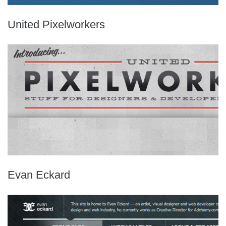
United Pixelworkers
Evan Eckard