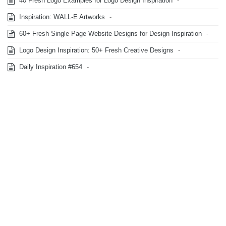
40 Fresh Logo Examples for Logo Design Inspiration
-
Inspiration: WALL-E Artworks
-
60+ Fresh Single Page Website Designs for Design Inspiration
-
Logo Design Inspiration: 50+ Fresh Creative Designs
-
Daily Inspiration #654
-