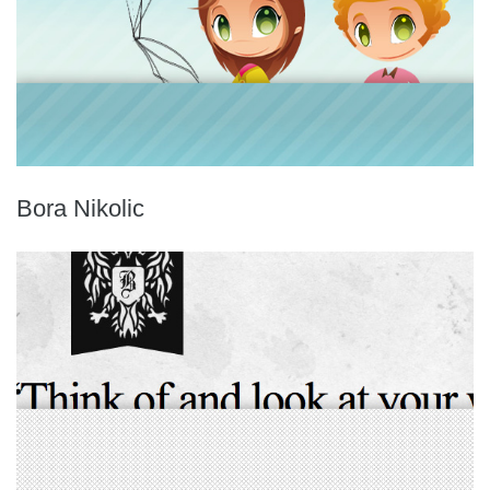
Bora Nikolic