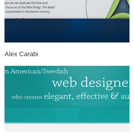
Alex Carabi