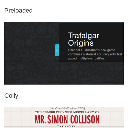
Preloaded
Colly