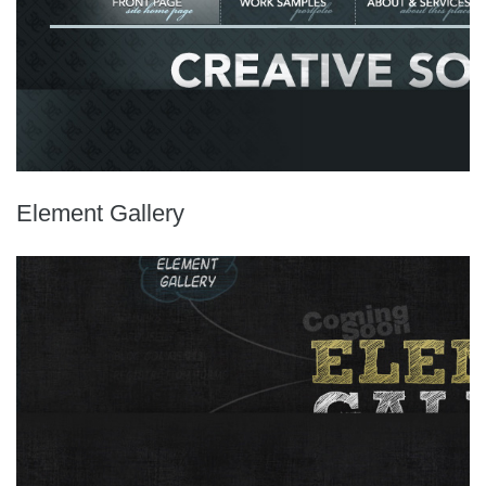
Element Gallery