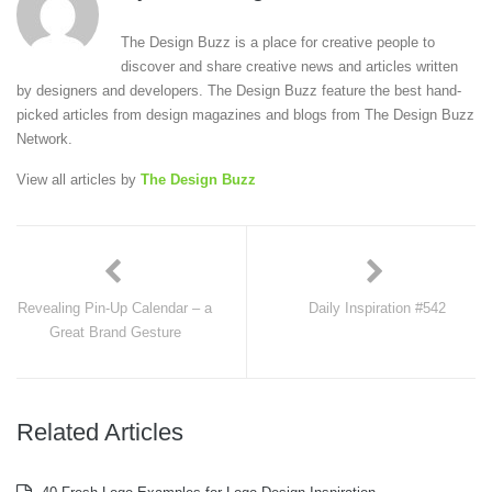
The Design Buzz is a place for creative people to
discover and share creative news and articles written
by designers and developers. The Design Buzz feature the best hand-
picked articles from design magazines and blogs from The Design Buzz
Network.
View all articles by
The Design Buzz
Revealing Pin-Up Calendar – a
Daily Inspiration #542
Great Brand Gesture
Related Articles