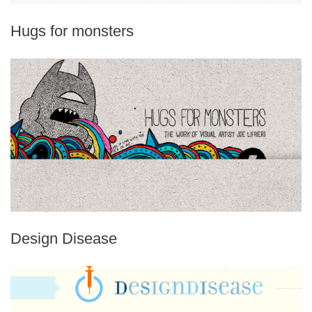
Hugs for monsters
Design Disease