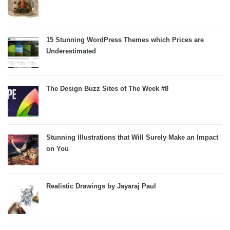
15 Stunning WordPress Themes which Prices are
Underestimated
The Design Buzz Sites of The Week #8
Stunning Illustrations that Will Surely Make an Impact
on You
Realistic Drawings by Jayaraj Paul