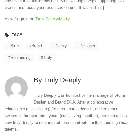
any client in a similar position. Stop wasting energy supporting two
brands and focus your resources on one. It wasn’t that […]
View full post on
Truly Deeply/Madly
TAGS:
Birth
Brand
Deeply
Designer
Rebranding
Truly
By
Truly Deeply
Truly Deeply was born out of the marriage of Storm
Design and Brand DNA. After a collaborative
relationship (call it dating) for more than a decade, and common
ownership for over three years (call it living together), the marriage is
now truly deeply consummated, one brand with multiple and significant
talents.