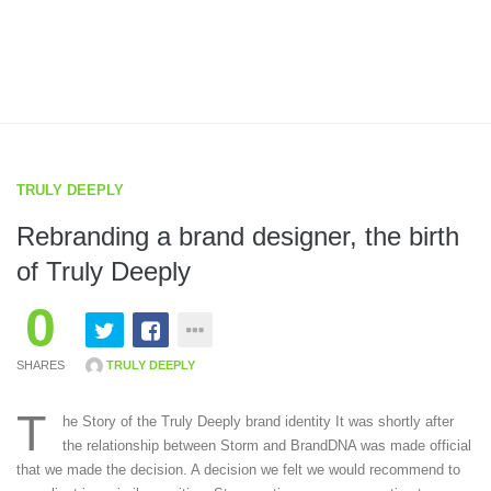
TRULY DEEPLY
Rebranding a brand designer, the birth
of Truly Deeply
0
SHARES
TRULY DEEPLY
T
he Story of the Truly Deeply brand identity It was shortly after
the relationship between Storm and BrandDNA was made official
that we made the decision. A decision we felt we would recommend to