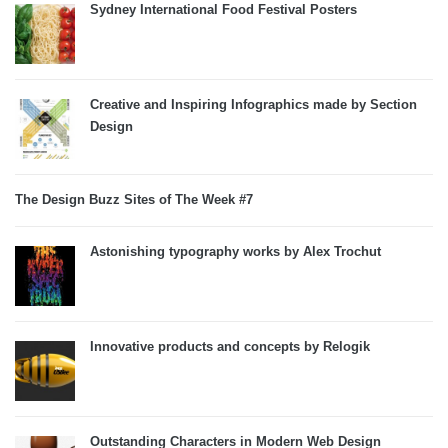
Sydney International Food Festival Posters
Creative and Inspiring Infographics made by Section
Design
The Design Buzz Sites of The Week #7
Astonishing typography works by Alex Trochut
Innovative products and concepts by Relogik
Outstanding Characters in Modern Web Design