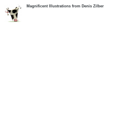
Magnificent Illustrations from Denis Zilber