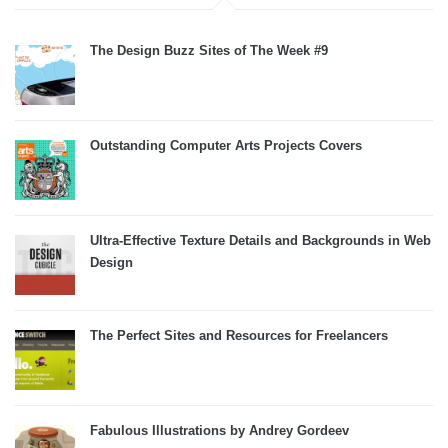
The Design Buzz Sites of The Week #9
Outstanding Computer Arts Projects Covers
Ultra-Effective Texture Details and Backgrounds in Web
Design
The Perfect Sites and Resources for Freelancers
Fabulous Illustrations by Andrey Gordeev