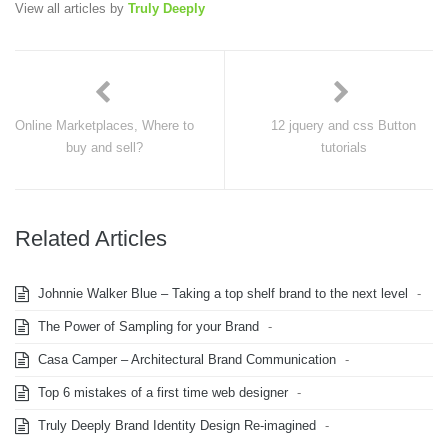
View all articles by
Truly Deeply
Online Marketplaces, Where to
12 jquery and css Button
buy and sell?
tutorials
Related Articles
Johnnie Walker Blue – Taking a top shelf brand to the next level
-
The Power of Sampling for your Brand
-
Casa Camper – Architectural Brand Communication
-
Top 6 mistakes of a first time web designer
-
Truly Deeply Brand Identity Design Re-imagined
-