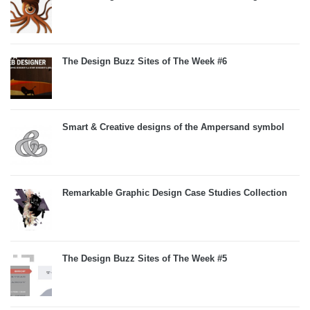
The Design Buzz Sites of The Week #6
Smart & Creative designs of the Ampersand symbol
Remarkable Graphic Design Case Studies Collection
The Design Buzz Sites of The Week #5