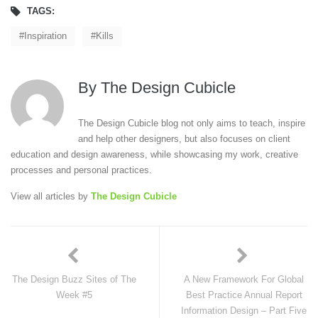
TAGS:
Inspiration
Kills
By
The Design Cubicle
The Design Cubicle blog not only aims to teach, inspire
and help other designers, but also focuses on client
education and design awareness, while showcasing my work, creative
processes and personal practices.
View all articles by
The Design Cubicle
The Design Buzz Sites of The
A New Framework For Global
Week #5
Best Practice Annual Report
Information Design – Part Five