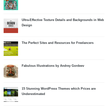
Ultra-Effective Texture Details and Backgrounds in Web
Design
The Perfect Sites and Resources for Freelancers
Fabulous Illustrations by Andrey Gordeev
15 Stunning WordPress Themes which Prices are
Underestimated