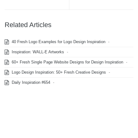
Related Articles
40 Fresh Logo Examples for Logo Design Inspiration
-
Inspiration: WALL-E Artworks
-
60+ Fresh Single Page Website Designs for Design Inspiration
-
Logo Design Inspiration: 50+ Fresh Creative Designs
-
Daily Inspiration #654
-