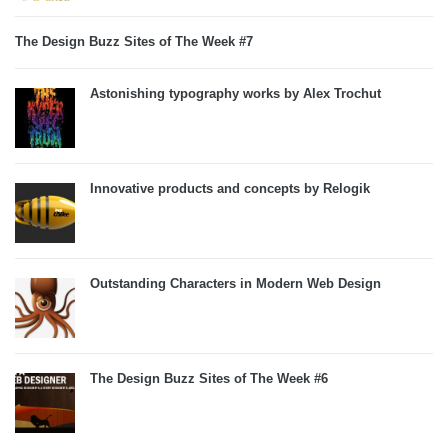
The Design Buzz Sites of The Week #7
Astonishing typography works by Alex Trochut
Innovative products and concepts by Relogik
Outstanding Characters in Modern Web Design
The Design Buzz Sites of The Week #6