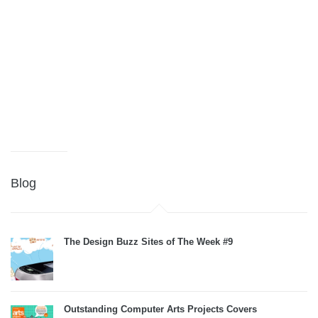
Blog
The Design Buzz Sites of The Week #9
Outstanding Computer Arts Projects Covers