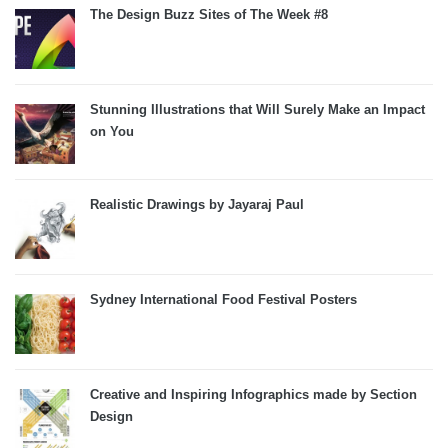
The Design Buzz Sites of The Week #8
Stunning Illustrations that Will Surely Make an Impact
on You
Realistic Drawings by Jayaraj Paul
Sydney International Food Festival Posters
Creative and Inspiring Infographics made by Section
Design