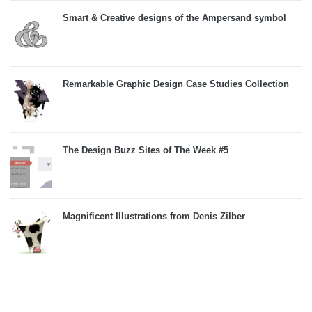
Smart & Creative designs of the Ampersand symbol
Remarkable Graphic Design Case Studies Collection
The Design Buzz Sites of The Week #5
Magnificent Illustrations from Denis Zilber