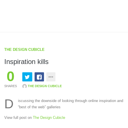
THE DESIGN CUBICLE
Inspiration kills
0
SHARES
THE DESIGN CUBICLE
D
iscussing the downside of looking through online inspiration and
“best of the web” galleries
View full post on
The Design Cubicle