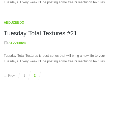
Tuesdays. Every week I’ll be posting some free hi resolution textures
ABDUZEEDO
Tuesday Total Textures #21
ABDUZEEDO
Tuesday Total Textures is post series that will bring a new life to your
Tuesdays. Every week I’ll be posting some free hi resolution textures
← Prev
1
2