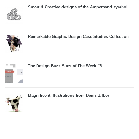
Smart & Creative designs of the Ampersand symbol
Remarkable Graphic Design Case Studies Collection
The Design Buzz Sites of The Week #5
Magnificent Illustrations from Denis Zilber