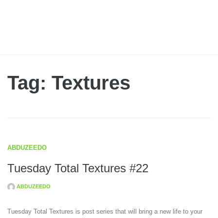
Tag: Textures
ABDUZEEDO
Tuesday Total Textures #22
ABDUZEEDO
Tuesday Total Textures is post series that will bring a new life to your