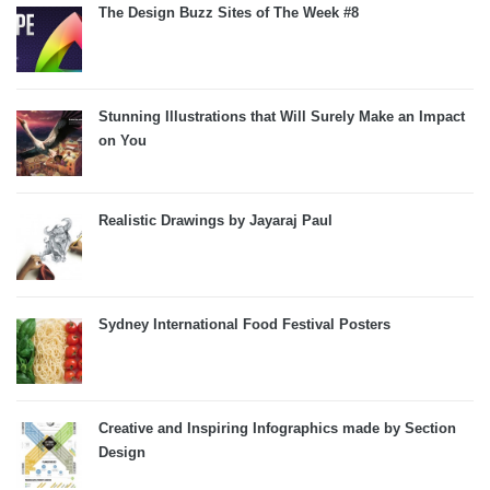
The Design Buzz Sites of The Week #8
Stunning Illustrations that Will Surely Make an Impact
on You
Realistic Drawings by Jayaraj Paul
Sydney International Food Festival Posters
Creative and Inspiring Infographics made by Section
Design