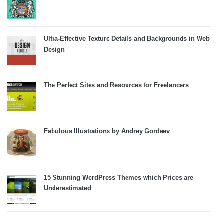
Ultra-Effective Texture Details and Backgrounds in Web
Design
The Perfect Sites and Resources for Freelancers
Fabulous Illustrations by Andrey Gordeev
15 Stunning WordPress Themes which Prices are
Underestimated