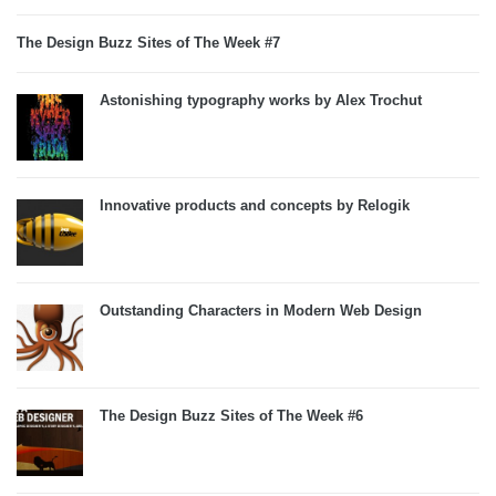
The Design Buzz Sites of The Week #7
Astonishing typography works by Alex Trochut
Innovative products and concepts by Relogik
Outstanding Characters in Modern Web Design
The Design Buzz Sites of The Week #6