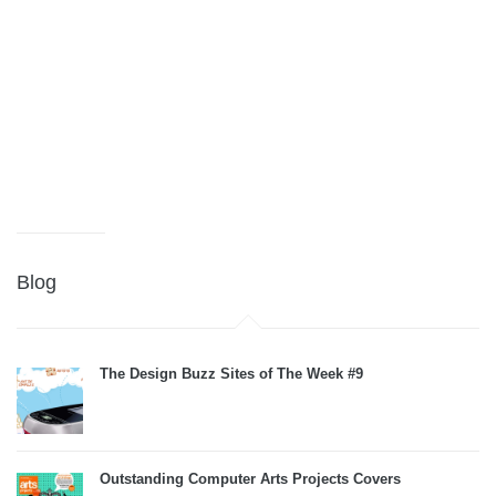
Blog
The Design Buzz Sites of The Week #9
Outstanding Computer Arts Projects Covers