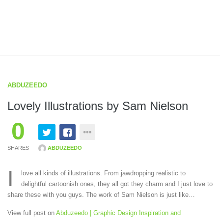
ABDUZEEDO
Lovely Illustrations by Sam Nielson
0
SHARES
ABDUZEEDO
I
love all kinds of illustrations. From jawdropping realistic to
delightful cartoonish ones, they all got they charm and I just love to
share these with you guys. The work of Sam Nielson is just like…
View full post on
Abduzeedo | Graphic Design Inspiration and