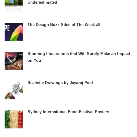
Underestimated
The Design Buzz Sites of The Week #8
Stunning Illustrations that Will Surely Make an Impact
on You
Realistic Drawings by Jayaraj Paul
Sydney International Food Festival Posters