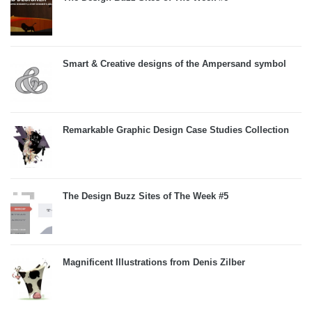
Smart & Creative designs of the Ampersand symbol
Remarkable Graphic Design Case Studies Collection
The Design Buzz Sites of The Week #5
Magnificent Illustrations from Denis Zilber