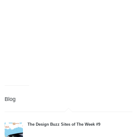
Blog
The Design Buzz Sites of The Week #9