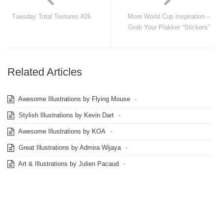
Tuesday Total Textures #26
More World Cup Inspiration –
Grab Your Plakker “Stickers”
Related Articles
Awesome Illustrations by Flying Mouse
-
Stylish Illustrations by Kevin Dart
-
Awesome Illustrations by KOA
-
Great Illustrations by Admira Wijaya
-
Art & Illustrations by Julien Pacaud
-