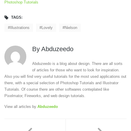
Photoshop Tutorials
TAGS:
Illustrations
Lovely
Nielson
By
Abduzeedo
Abduzeedo is a blog about design. There are all sorts
of articles for those who want to look for inspiration.
Also you will find very useful tutorials for the most used applications out
there, with a special selection of Photoshop Tutorials and Illustrator
Tutorials. Of course there are other softwares conteplated like
Pixelmator, Fireworks, and web design tutorials.
View all articles by
Abduzeedo