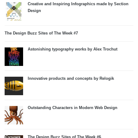
Creative and Inspiring Infographics made by Section
Design
The Design Buzz Sites of The Week #7
Astonishing typography works by Alex Trochut
Innovative products and concepts by Relogik
Outstanding Characters in Modern Web Design
The Design Buzz Sites of The Week #6