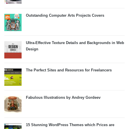
Outstanding Computer Arts Projects Covers
Ultra-Effective Texture Details and Backgrounds in Web
Design
The Perfect Sites and Resources for Freelancers
Fabulous Illustrations by Andrey Gordeev
15 Stunning WordPress Themes which Prices are