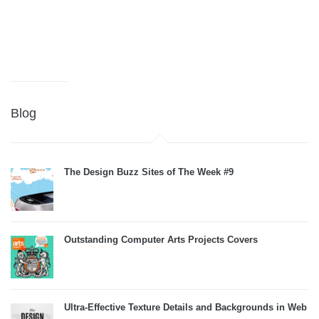
Blog
The Design Buzz Sites of The Week #9
Outstanding Computer Arts Projects Covers
Ultra-Effective Texture Details and Backgrounds in Web