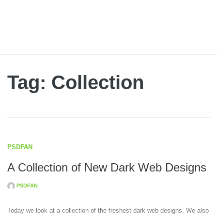
Tag: Collection
PSDFAN
A Collection of New Dark Web Designs
PSDFAN
Today we look at a collection of the freshest dark web-designs. We also