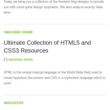
Today we bring you a collection of the freshest blog designs to provide
you with some great design inspiration. We also analyze exactly what
drew
SMASHING SHARE
Ultimate Collection of HTML5 and
CSS3 Resources
SMASHING SHARE
HTML is the simple markup language of the World Wide Web used to
create hypertext documents and CSS is a stylesheet language which is
used
ABDUZEEDO