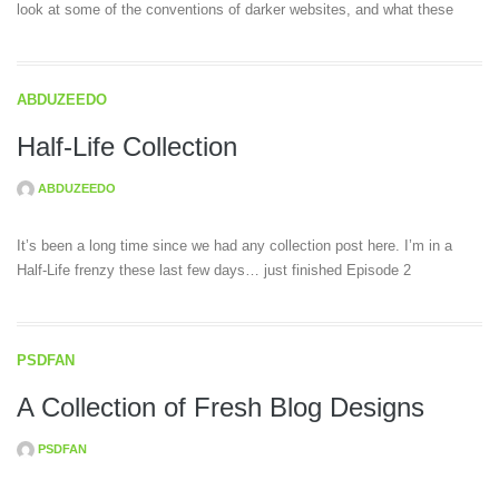
look at some of the conventions of darker websites, and what these
ABDUZEEDO
Half-Life Collection
ABDUZEEDO
It’s been a long time since we had any collection post here. I’m in a
Half-Life frenzy these last few days… just finished Episode 2
PSDFAN
A Collection of Fresh Blog Designs
PSDFAN