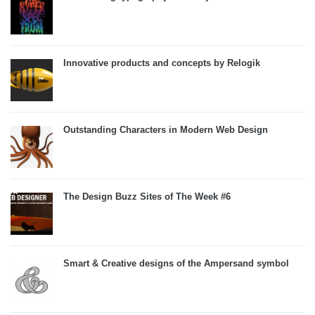
Innovative products and concepts by Relogik
Outstanding Characters in Modern Web Design
The Design Buzz Sites of The Week #6
Smart & Creative designs of the Ampersand symbol