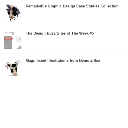
Remarkable Graphic Design Case Studies Collection
The Design Buzz Sites of The Week #5
Magnificent Illustrations from Denis Zilber