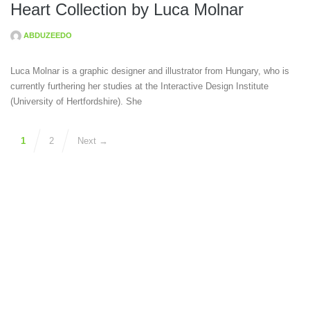
Heart Collection by Luca Molnar
ABDUZEEDO
Luca Molnar is a graphic designer and illustrator from Hungary, who is
currently furthering her studies at the Interactive Design Institute
(University of Hertfordshire). She
1
2
Next →