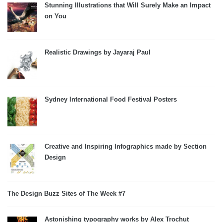
Stunning Illustrations that Will Surely Make an Impact
on You
Realistic Drawings by Jayaraj Paul
Sydney International Food Festival Posters
Creative and Inspiring Infographics made by Section
Design
The Design Buzz Sites of The Week #7
Astonishing typography works by Alex Trochut