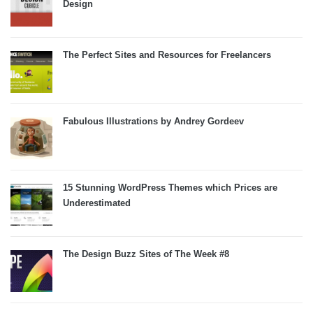
Design
The Perfect Sites and Resources for Freelancers
Fabulous Illustrations by Andrey Gordeev
15 Stunning WordPress Themes which Prices are
Underestimated
The Design Buzz Sites of The Week #8